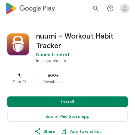
google_logo Play
search
help_outline
nuumi – Workout Habit
Tracker
Nuumi Limited
In-app purchases
500+
Teen
info
Downloads
Install
See in Play Store app
Share
Add to wishlist