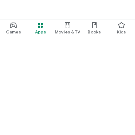
Games
Apps
Movies & TV
Books
Kids
Google Play
Play Pass
Play Points
Gift cards
Redeem
Refund policy