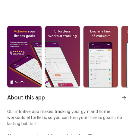
About this app
arrow_forward
Our intuitive app makes tracking your gym and home
workouts effortless, so you can turn your fitness goals into
lasting habits 📈